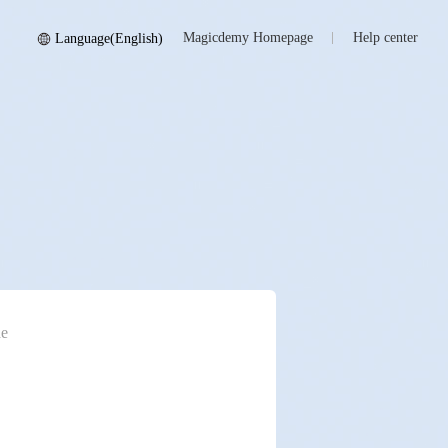
Magicdemy Homepage
Help center
Language(English)
e