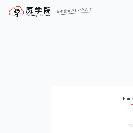
Enter
C