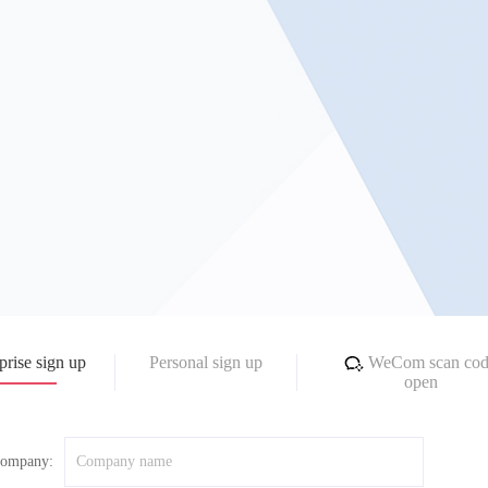
prise sign up
Personal sign up
WeCom scan cod
open
ompany: