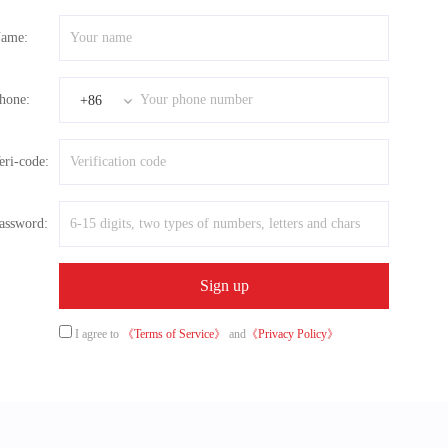
ame:
hone:
+86
eri-code:
assword:
I agree to
《Terms of Service》
and
《Privacy Policy》