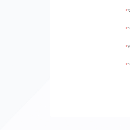
N
P
V
P